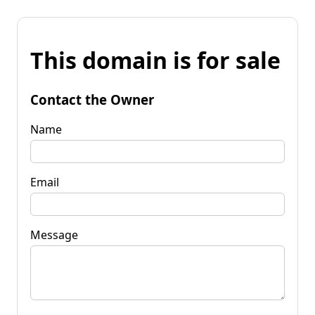
This domain is for sale
Contact the Owner
Name
Email
Message