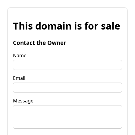
This domain is for sale
Contact the Owner
Name
Email
Message