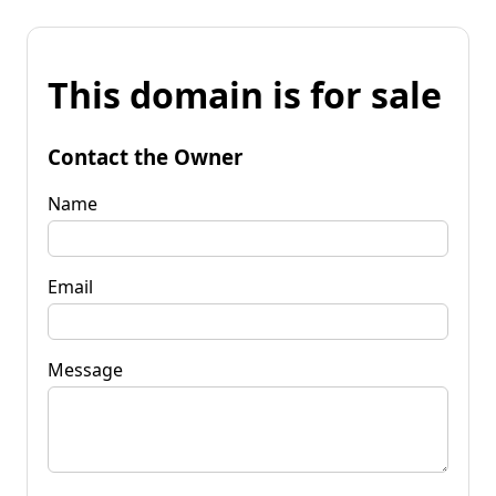
This domain is for sale
Contact the Owner
Name
Email
Message