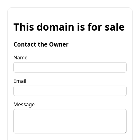
This domain is for sale
Contact the Owner
Name
Email
Message