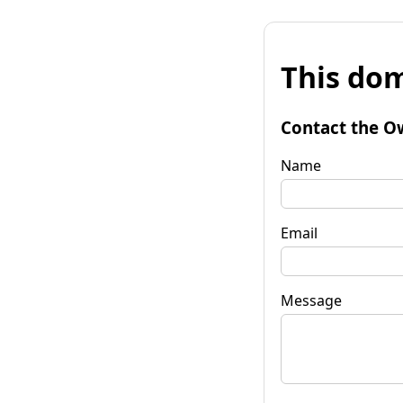
This dom
Contact the O
Name
Email
Message