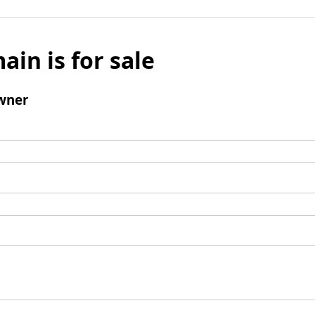
ain is for sale
wner