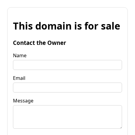
This domain is for sale
Contact the Owner
Name
Email
Message