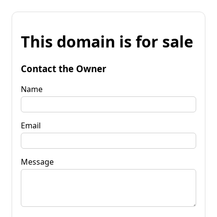
This domain is for sale
Contact the Owner
Name
Email
Message