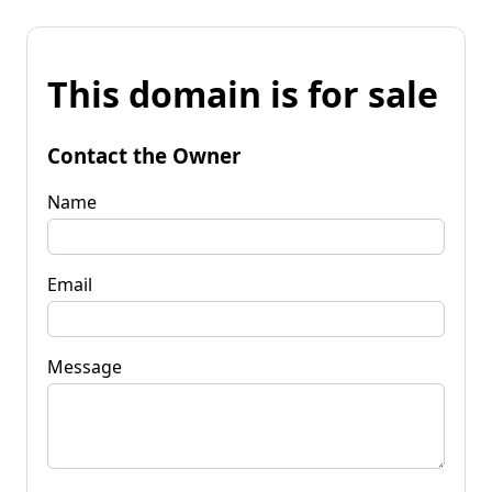
This domain is for sale
Contact the Owner
Name
Email
Message