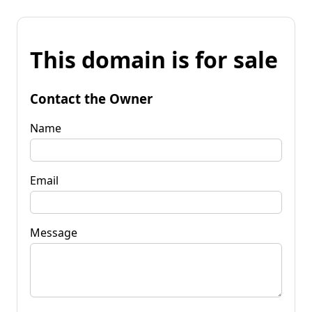
This domain is for sale
Contact the Owner
Name
Email
Message