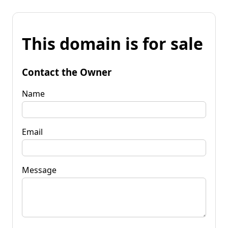
This domain is for sale
Contact the Owner
Name
Email
Message