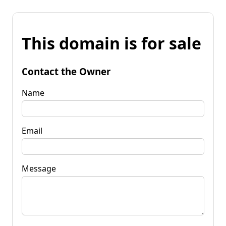
This domain is for sale
Contact the Owner
Name
Email
Message