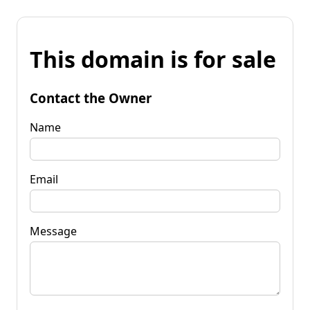
This domain is for sale
Contact the Owner
Name
Email
Message