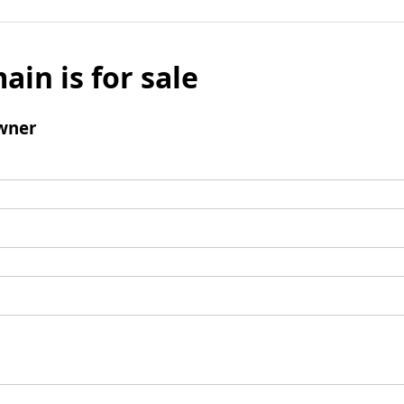
ain is for sale
wner