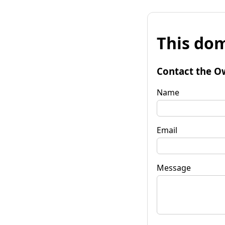
This dom
Contact the O
Name
Email
Message