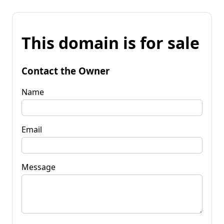
This domain is for sale
Contact the Owner
Name
Email
Message