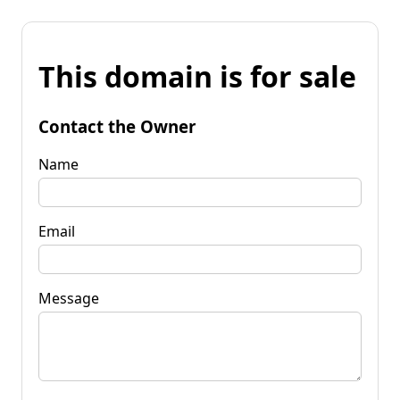
This domain is for sale
Contact the Owner
Name
Email
Message