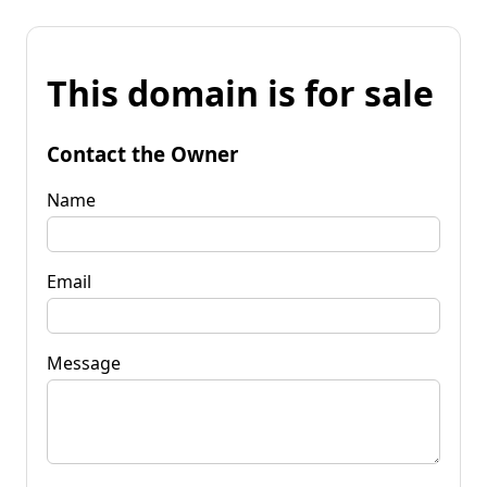
This domain is for sale
Contact the Owner
Name
Email
Message