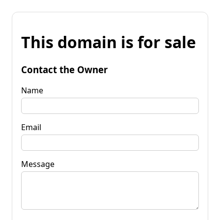
This domain is for sale
Contact the Owner
Name
Email
Message