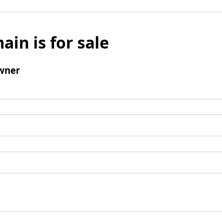
ain is for sale
wner