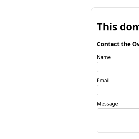
This dom
Contact the O
Name
Email
Message