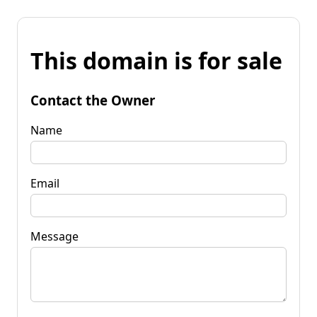
This domain is for sale
Contact the Owner
Name
Email
Message