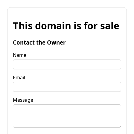
This domain is for sale
Contact the Owner
Name
Email
Message