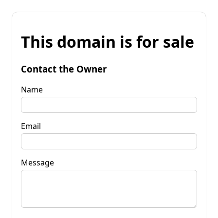
This domain is for sale
Contact the Owner
Name
Email
Message