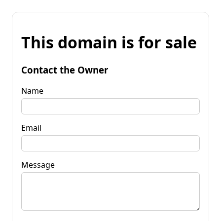
This domain is for sale
Contact the Owner
Name
Email
Message