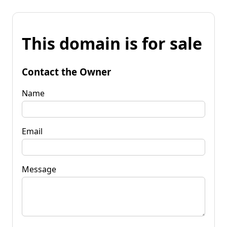
This domain is for sale
Contact the Owner
Name
Email
Message