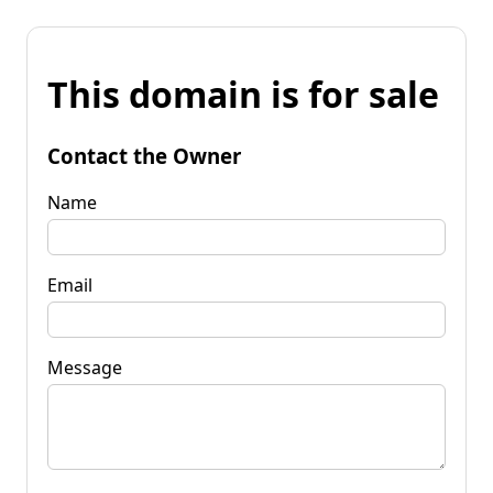
This domain is for sale
Contact the Owner
Name
Email
Message