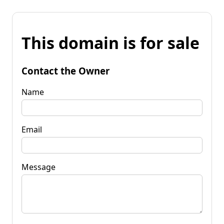
This domain is for sale
Contact the Owner
Name
Email
Message