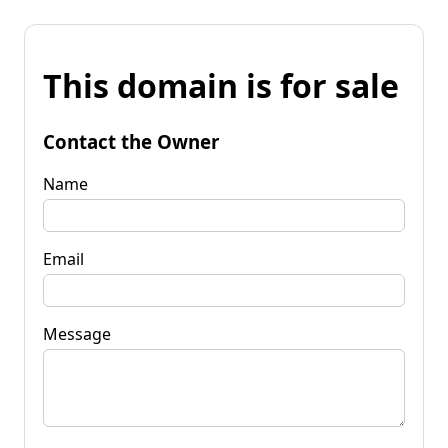
This domain is for sale
Contact the Owner
Name
Email
Message