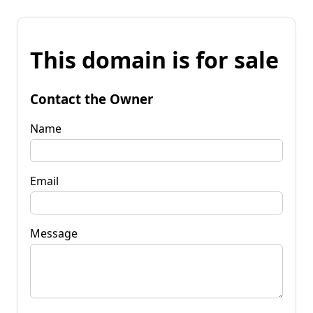
This domain is for sale
Contact the Owner
Name
Email
Message