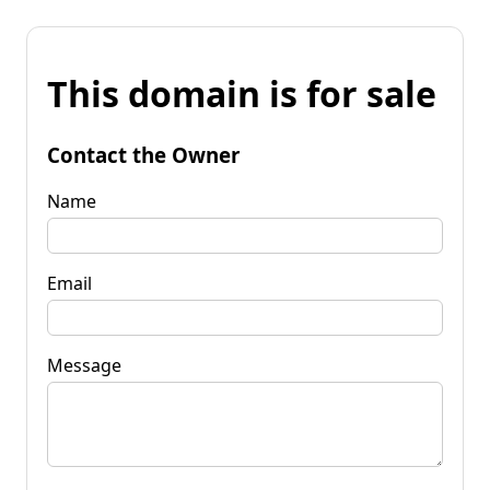
This domain is for sale
Contact the Owner
Name
Email
Message