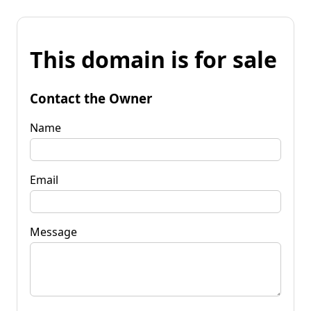
This domain is for sale
Contact the Owner
Name
Email
Message