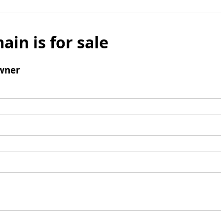
ain is for sale
wner