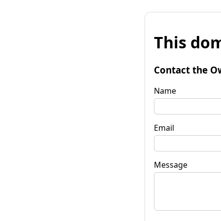
This dom
Contact the O
Name
Email
Message