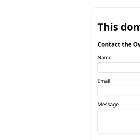
This dom
Contact the O
Name
Email
Message