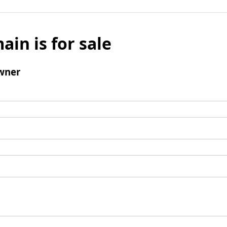
ain is for sale
wner