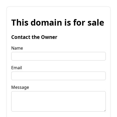
This domain is for sale
Contact the Owner
Name
Email
Message