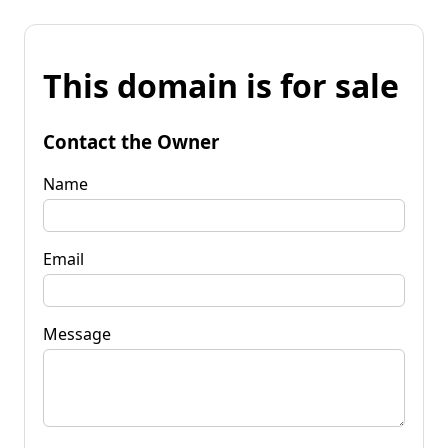
This domain is for sale
Contact the Owner
Name
Email
Message