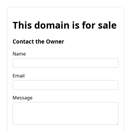
This domain is for sale
Contact the Owner
Name
Email
Message