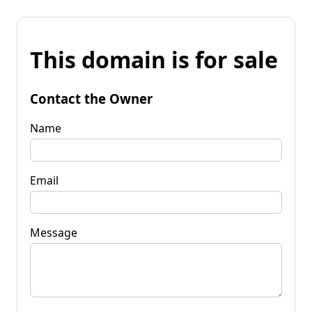
This domain is for sale
Contact the Owner
Name
Email
Message