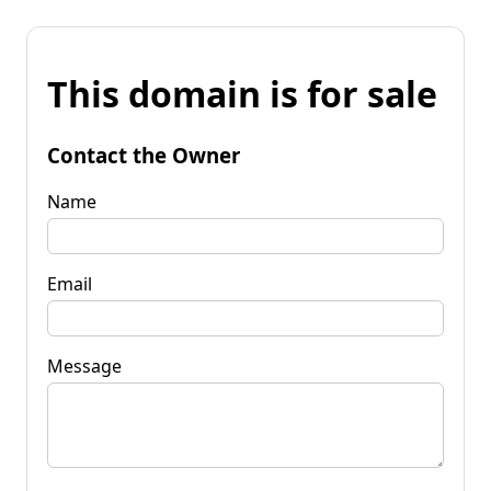
This domain is for sale
Contact the Owner
Name
Email
Message