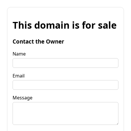
This domain is for sale
Contact the Owner
Name
Email
Message