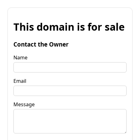
This domain is for sale
Contact the Owner
Name
Email
Message