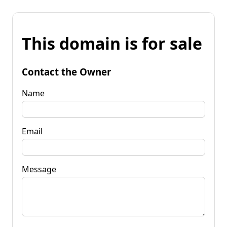
This domain is for sale
Contact the Owner
Name
Email
Message