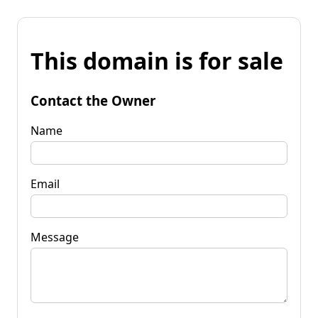
This domain is for sale
Contact the Owner
Name
Email
Message