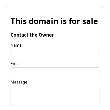
This domain is for sale
Contact the Owner
Name
Email
Message