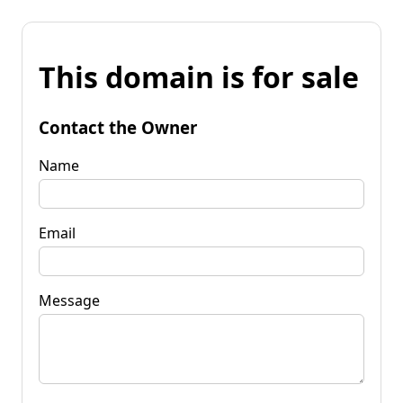
This domain is for sale
Contact the Owner
Name
Email
Message