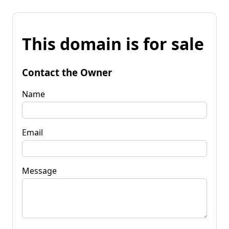
This domain is for sale
Contact the Owner
Name
Email
Message