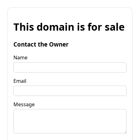
This domain is for sale
Contact the Owner
Name
Email
Message