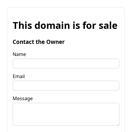
This domain is for sale
Contact the Owner
Name
Email
Message