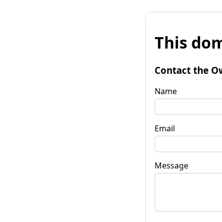
This dom
Contact the O
Name
Email
Message