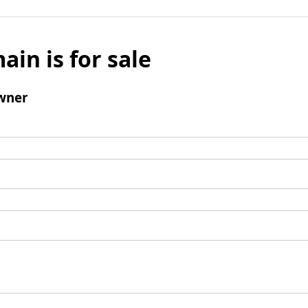
ain is for sale
wner