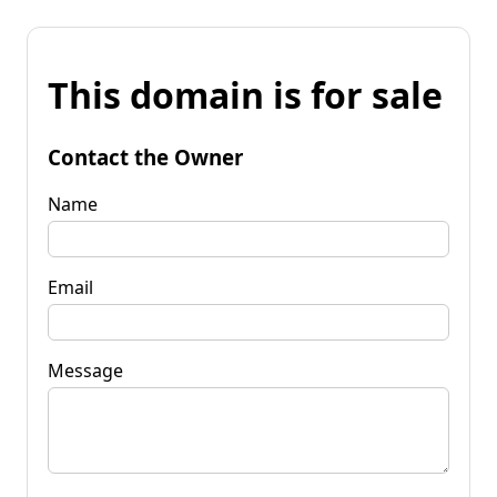
This domain is for sale
Contact the Owner
Name
Email
Message