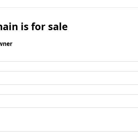
ain is for sale
wner