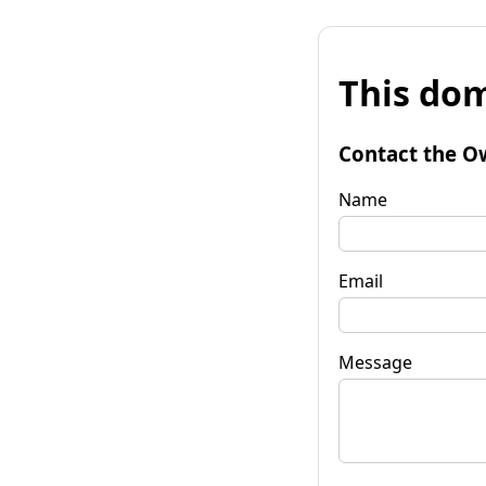
This dom
Contact the O
Name
Email
Message