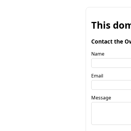
This dom
Contact the O
Name
Email
Message