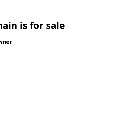
ain is for sale
wner