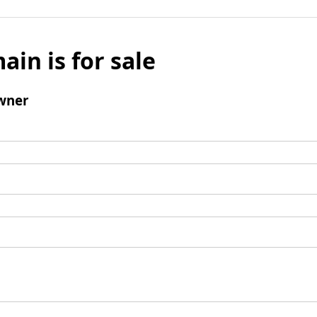
ain is for sale
wner