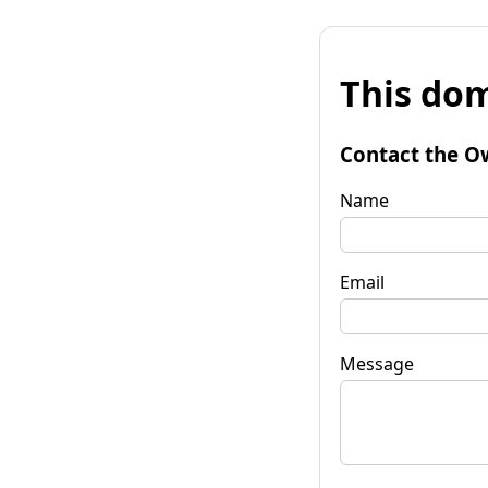
This dom
Contact the O
Name
Email
Message